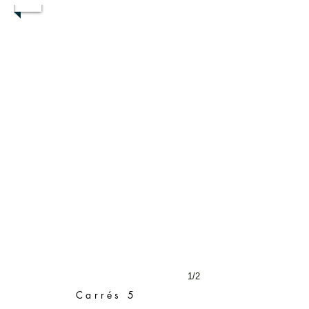
1/2
Carrés 5