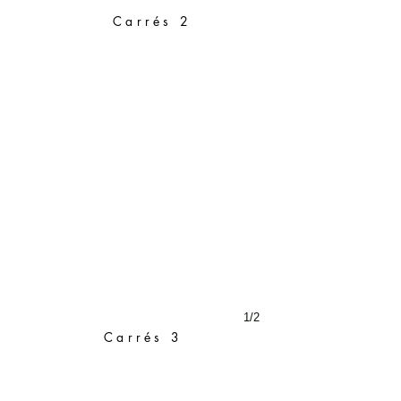
Carrés 2
1/2
Carrés 3