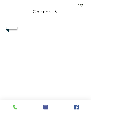
1/2
Carrés 8