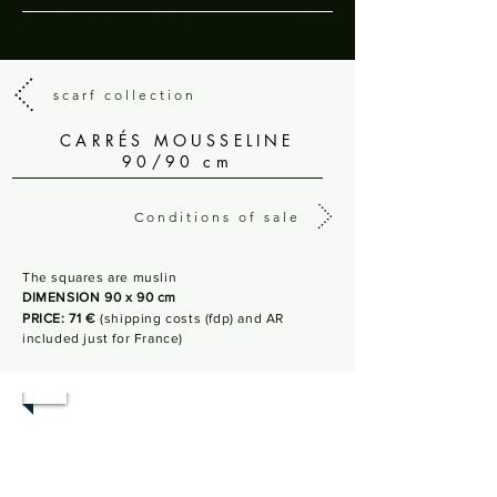
FOULARDS BAROU
scarf collection
CARRÉS MOUSSELINE
90/90 cm
Conditions of sale
The squares are muslin
DIMENSION 90 x 90 cm
PRICE: 71 €
(shipping costs (fdp) and AR
included just for France)