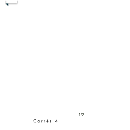
1/2
Carrés 4