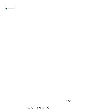
1/2
Carrés 6