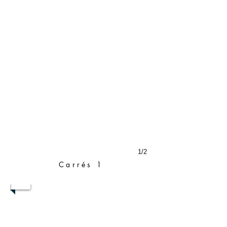
1/2
Carrés 1