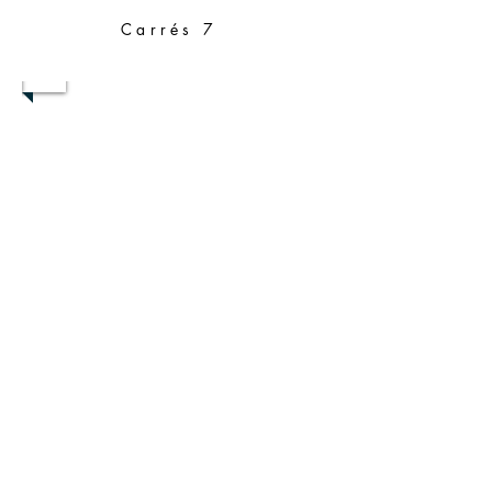
Carrés 7